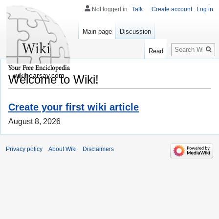
Not logged in
Talk
Create account
Log in
Main page
Discussion
Search
Read
wikihearsay.com
Welcome to Wiki!
Create your first wiki article
August 8, 2026
Privacy policy
About Wiki
Disclaimers